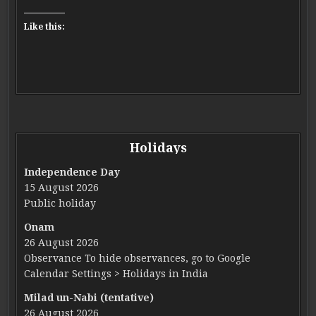
Like this:
Holidays
Independence Day
15 August 2026
Public holiday
Onam
26 August 2026
Observance To hide observances, go to Google
Calendar Settings > Holidays in India
Milad un-Nabi (tentative)
26 August 2026