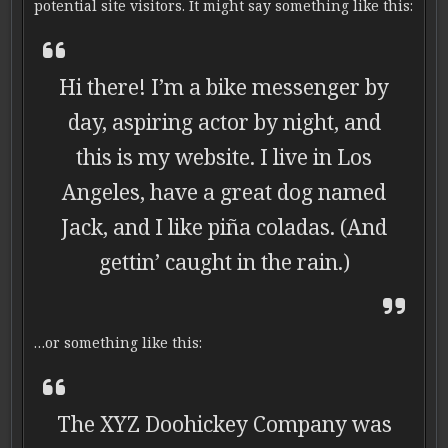
potential site visitors. It might say something like this:
Hi there! I’m a bike messenger by
day, aspiring actor by night, and
this is my website. I live in Los
Angeles, have a great dog named
Jack, and I like piña coladas. (And
gettin’ caught in the rain.)
…or something like this:
The XYZ Doohickey Company was