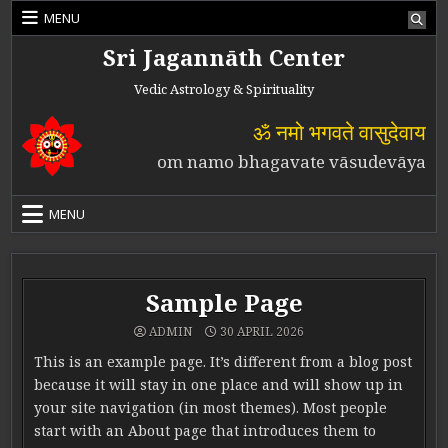
Skip to content
MENU
Sri Jagannāth Center
Vedic Astrology & Spirituality
ॐ नमो भगवते वासुदेवाय
om namo bhagavate vāsudevāya
MENU
Sample Page
ADMIN
30 APRIL 2026
This is an example page. It’s different from a blog post
because it will stay in one place and will show up in
your site navigation (in most themes). Most people
start with an About page that introduces them to