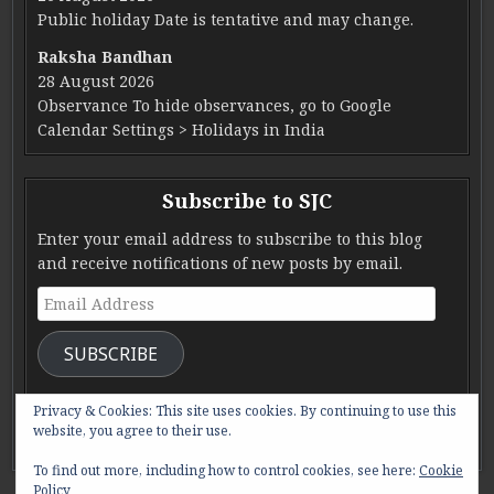
Public holiday Date is tentative and may change.
Raksha Bandhan
28 August 2026
Observance To hide observances, go to Google
Calendar Settings > Holidays in India
Subscribe to SJC
Enter your email address to subscribe to this blog
and receive notifications of new posts by email.
Email Address
SUBSCRIBE
Join 285 other subscribers.
Privacy & Cookies: This site uses cookies. By continuing to use this
website, you agree to their use.
To find out more, including how to control cookies, see here:
Cookie
Policy