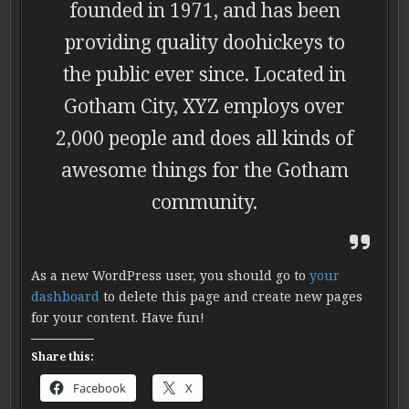
founded in 1971, and has been
providing quality doohickeys to
the public ever since. Located in
Gotham City, XYZ employs over
2,000 people and does all kinds of
awesome things for the Gotham
community.
As a new WordPress user, you should go to
your
dashboard
to delete this page and create new pages
for your content. Have fun!
Share this:
Facebook
X