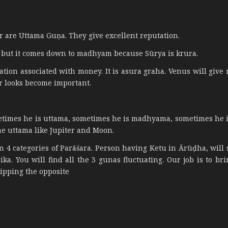
 are Uttama Guṇa. They give excellent reputation.
a, but it comes down to madhyam because Sūrya is krura.
ion associated with money. It is asura graha. Venus will give 
er looks become important.
etimes he is uttama, sometimes he is madhyama, sometimes he 
ome uttama like Jupiter and Moon.
in 4 categories of Parāśara. Person having Ketu in Ārūḍha, will
a. You will find all the 3 gunas fluctuating. Our job is to bri
ipping the opposite