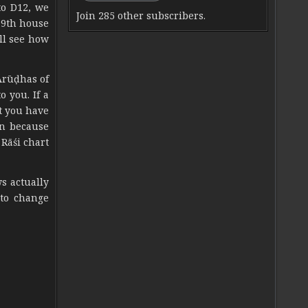
to D12, we
Join 285 other subscribers.
 9th house
ll see how
Ārūḍhas of
o you. If a
t you have
on because
Rāśi chart
s actually
 to change