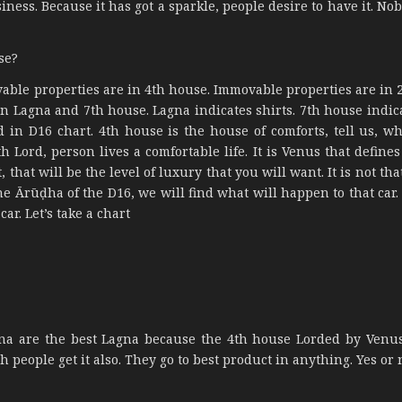
siness. Because it has got a sparkle, people desire to have it. N
se?
vable properties are in 4th house. Immovable properties are in 
 in Lagna and 7th house. Lagna indicates shirts. 7th house indic
d in D16 chart. 4th house is the house of comforts, tell us, wh
th Lord, person lives a comfortable life. It is Venus that define
that will be the level of luxury that you will want. It is not tha
the Ārūḍha of the D16, we will find what will happen to that car
car. Let’s take a chart
 are the best Lagna because the 4th house Lorded by Venus
h people get it also. They go to best product in anything. Yes or 