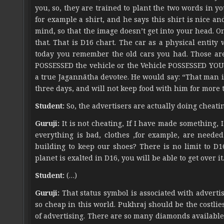
you, so, they are trained to plant the two words in y
for example a shirt, and he says this shirt is nice an
mind, so that the image doesn’t get into your head. On
that. That is D16 chart. The car as a physical entit
today you remember the old cars you had. Those are
POSSESSED the vehicle or the Vehicle POSSESSED YOU.
a true Jagannātha devotee. He would say: “That man i
three days, and will not keep food with him for more 
Student:
So, the advertisers are actually doing cheati
Guruji:
It is not cheating, If I have made something, I
everything is bad, clothes ,for example, are need
building to keep our shoes? There is no limit to D1
planet is exalted in D16, you will be able to get over it
Student:
(…)
Guruji:
That status symbol is associated with adverti
so cheap in this world. Pukhraj should be the costli
of advertising. There are so many diamonds available 