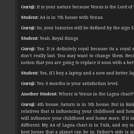
Guruji:
It is your nature because Venus is the Lord of 
Student:
A4 is in 7th house with Venus.
Guruji:
So, your luxuries will be defined by the sign S
Student:
Yeah. Royal things
Guruji:
Yes. It is definitely royal because its a roya
don’t really last. You may want to change them. Beca
notion that you are going to replace it soon with a bett
Student:
Yes, if I buy a laptop and a new and better lap
Guruji:
Yes. 6 months is your satisfaction level.
Another Student:
Where is Venus in the Lagna chart?
Guruji:
4th house. Saturn is in 5th house. But in Rāśi
relatives that is influencing your childhood and home.
will influence your childhood and home more. If it is i
different. My A4 of Lagna chart is in Tulā, and my mo
best house that a planet can be in. Father’s side is 