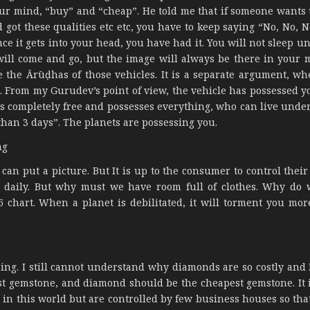
our mind, “buy” and “cheap”. He told me that if someone wants t
d got these qualities etc etc, you have to keep saying “No, No, 
ce it gets into your head, you have had it. You will not sleep un
y will come and go, but the image will always be there in your 
 the Ārūḍhas of those vehicles. It is a separate argument, w
 From my Gurudev’s point of view, the vehicle has possessed y
s completely free and possesses everything, who can live under 
than 3 days”. The planets are possessing you.
ng
 can put a picture. But It is up to the consumer to control thei
ed daily. But why must we have room full of clothes. Why do
6 chart. When a planet is debilitated, it will torment you mo
.
sing. I still cannot understand why diamonds are so costly and 
est gemstone, and diamond should be the cheapest gemstone. It 
in this world but are controlled by few business houses so that