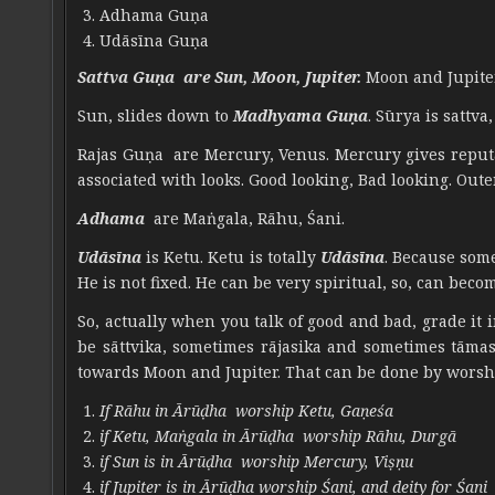
Adhama Guṇa
Udāsīna Guṇa
Sattva Guṇa are Sun, Moon, Jupiter.
Moon and Jupiter
Sun, slides down to
Madhyama Guṇa
. Sūrya is sattv
Rajas Guṇa are Mercury, Venus. Mercury gives reputat
associated with looks. Good looking, Bad looking. Out
Adhama
are Maṅgala, Rāhu, Śani.
Udāsīna
is Ketu. Ketu is totally
Udāsīna
. Because som
He is not fixed. He can be very spiritual, so, can bec
So, actually when you talk of good and bad, grade it 
be sāttvika, sometimes rājasika and sometimes tāmasik
towards Moon and Jupiter. That can be done by worsh
If Rāhu in Ārūḍha worship Ketu, Gaṇeśa
if Ketu, Maṅgala in Ārūḍha worship Rāhu, Durgā
if Sun is in Ārūḍha worship Mercury, Viṣṇu
if Jupiter is in Ārūḍha worship Śani, and deity for Śani