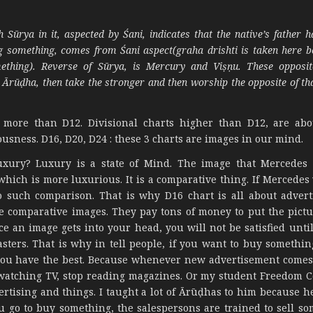
ūrya in it, aspected by Śani, indicates that the native’s father h
ng something, comes from Śani aspect(graha drishti is taken here b
ething). Reverse of Sūrya, is Mercury and Viṣṇu. These opposit
Ārūḍha, then take the stronger and then worship the opposite of th
, more than D12. Divisional charts higher than D12, are ab
usness. D16, D20, D24 : these 3 charts are images in our mind.
luxury? Luxury is a state of Mind. The image that Mercedes
which is more luxurious. It is a comparative thing. If Mercedes
 such comparison. That is why D16 chart is all about advert
e comparative images. They pay tons of money to put the pictu
e an image gets into your head, you will not be satisfied unti
sters. That is why in tell people, if you want to buy somethin
il you have the best. Because whenever new advertisement come
p watching TV, stop reading magazines. Or my student Freedom C
rtising and things. I taught a lot of Ārūḍhas to him because h
 go to buy something, the salespersons are trained to sell so