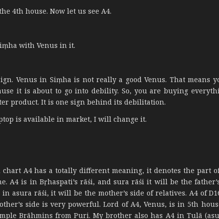
the 4th house. Now let us see A4.
iṃha with Venus in it.
l sign. Venus in Siṃha is not really a good Venus. That means y
use it is about to go into debility. So, you are buying everyth
er product. It is one sign behind its debilitation.
top is available in market, I will change it.
 chart A4 has a totally different meaning, it denotes the part o
 A4 is in Bṛhaspati’s rāśi, and sura rāśi it will be the father’
n asura rāśi, it will be the mother’s side of relatives. A4 of D16
ther’s side is very powerful. Lord of A4, Venus, is in 5th house
simple Brāhmins from Puri. My brother also has A4 in Tulā (asur