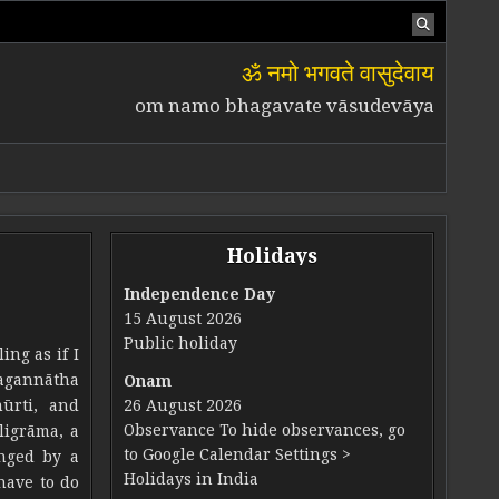
ॐ नमो भगवते वासुदेवाय
om namo bhagavate vāsudevāya
Holidays
Independence Day
15 August 2026
Public holiday
ing as if I
Jagannātha
Onam
ūrti, and
26 August 2026
Observance To hide observances, go
ligrāma, a
to Google Calendar Settings >
anged by a
Holidays in India
have to do