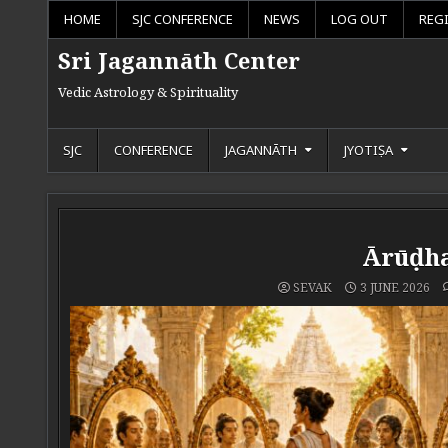
Skip to content
HOME
SJC CONFERENCE
NEWS
LOG OUT
REG
Sri Jagannāth Center
Vedic Astrology & Spirituality
SJC
CONFERENCE
JAGANNĀTH
JYOTIṢA
Ārūḍha
SEVAK
3 JUNE 2026