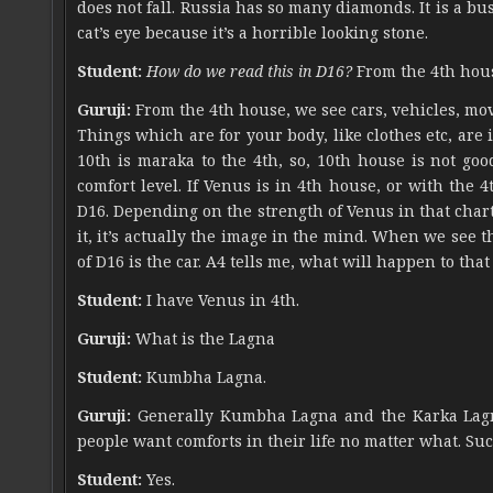
does not fall. Russia has so many diamonds. It is a bu
cat’s eye because it’s a horrible looking stone.
Student:
How do we read this in D16?
From the 4th hou
Guruji:
From the 4th house, we see cars, vehicles, mo
Things which are for your body, like clothes etc, are
10th is maraka to the 4th, so, 10th house is not goo
comfort level. If Venus is in 4th house, or with the 4
D16. Depending on the strength of Venus in that chart, 
it, it’s actually the image in the mind. When we see 
of D16 is the car. A4 tells me, what will happen to that 
Student:
I have Venus in 4th.
Guruji:
What is the Lagna
Student:
Kumbha Lagna.
Guruji:
Generally Kumbha Lagna and the Karka Lagna
people want comforts in their life no matter what. Suc
Student:
Yes.