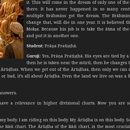
it. This will come in the dream of only one of th
there. It has never happened in so many centu
multiple Brāhmins got the dream. The Brāhmin 
change that, will die in one year. It is believed t
Mokṣa. Because his job is to take the ātma of the
and put it in another one.
Student:
Prāṇa Pratiṣṭhā.
Guruji:
Yes, Prāṇa Pratiṣṭhā. His eyes are tied by a
then he is taken near the mūrti, then he changes t
h Ārūḍhas. When we get out of the Ārūḍhas, then only we can r
or bad, it’s all about Ārūḍha. Even the land we live on was a f
answers.
ave a relevance in higher divisional charts. Now you are s
 my body. I am riding on this body. My Ārūḍha is on this body. S
e Rāśi chart. The Ārūḍha of the Rāśi chart, is the most crucia