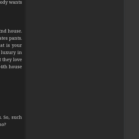
obody wants
2nd house.
ates pants.
at is your
s luxury in
t they love
. 4th house
. So, such
no?