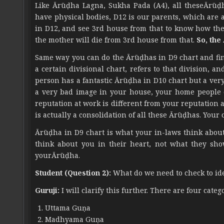
Like Ārūḍha Lagna, Sukha Pada (A4), all theseĀrūḍ
have physical bodies, D12 is our parents, which are 
in D12, and see 3rd house from that to know how the 
the mother will die from 3rd house from that.
So, the
Same way you can do the Ārūḍhas in D9 chart and find 
a certain divisional chart, refers to that division, an
person has a fantastic Ārūḍha in D10 chart but a ver
a very bad image in your house, your home people d
reputation at work is different from your reputation
is actually a consolidation of all these Ārūḍhas. Your 
Ārūḍha in D9 chart is what your in-laws think about
think about you in their heart, not what they sho
yourĀrūḍha.
Student (Question 2):
What do we need to check to ide
Guruji:
I will clarify this further. There are four categ
Uttama Guṇa
Madhyama Guṇa