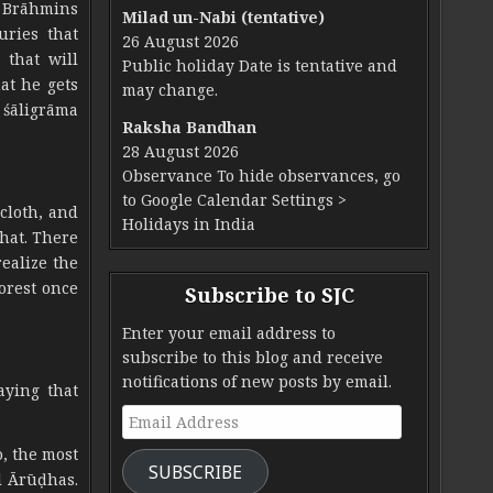
e Brāhmins
Milad un-Nabi (tentative)
ries that
26 August 2026
that will
Public holiday Date is tentative and
hat he gets
may change.
 śāligrāma
Raksha Bandhan
28 August 2026
Observance To hide observances, go
to Google Calendar Settings >
 cloth, and
Holidays in India
hat. There
ealize the
orest once
Subscribe to SJC
Enter your email address to
subscribe to this blog and receive
notifications of new posts by email.
aying that
Email Address
o, the most
SUBSCRIBE
l Ārūḍhas.