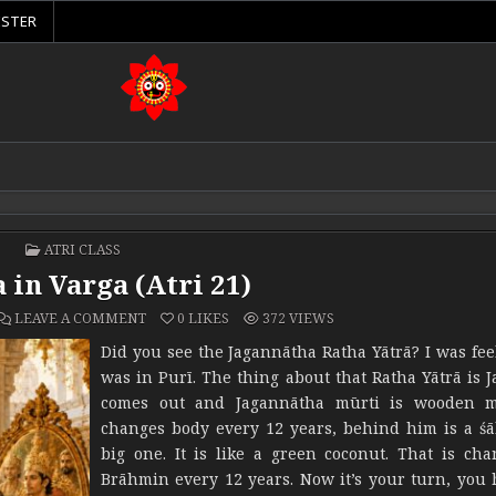
ISTER
POSTED IN
ATRI CLASS
 in Varga (Atri 21)
ON ĀRŪḌHA IN VARGA (ATRI 21)
LEAVE A COMMENT
0
LIKES
372
VIEWS
Did you see the Jagannātha Ratha Yātrā? I was feel
was in Purī. The thing about that Ratha Yātrā is 
comes out and Jagannātha mūrti is wooden m
changes body every 12 years, behind him is a śā
big one. It is like a green coconut. That is ch
Brāhmin every 12 years. Now it’s your turn, you 