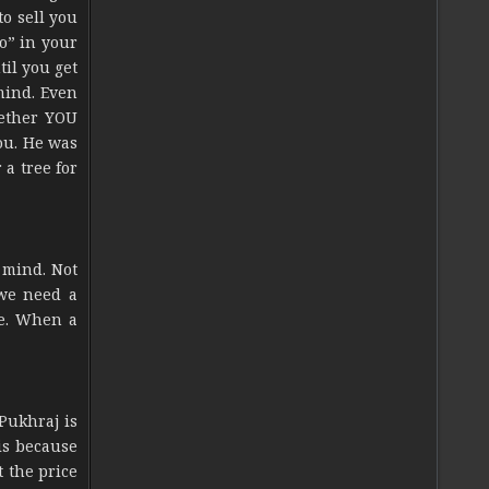
o sell you
No” in your
til you get
mind. Even
hether YOU
ou. He was
a tree for
r mind. Not
 we need a
re. When a
Pukhraj is
is because
 the price