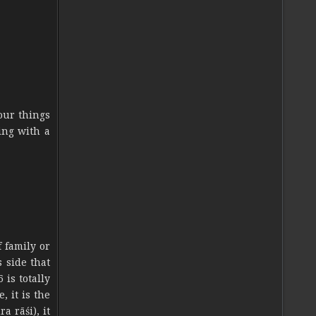
our things
ing with a
f family or
s side that
 is totally
, it is the
a rāśi), it