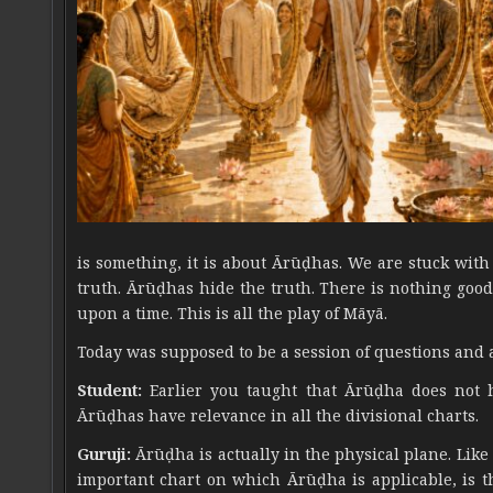
is something, it is about Ārūḍhas. We are stuck wit
truth. Ārūḍhas hide the truth. There is nothing good 
upon a time. This is all the play of Māyā.
Today was supposed to be a session of questions and 
Student:
Earlier you taught that Ārūḍha does not h
Ārūḍhas have relevance in all the divisional charts.
Guruji:
Ārūḍha is actually in the physical plane. Like
important chart on which Ārūḍha is applicable, is th