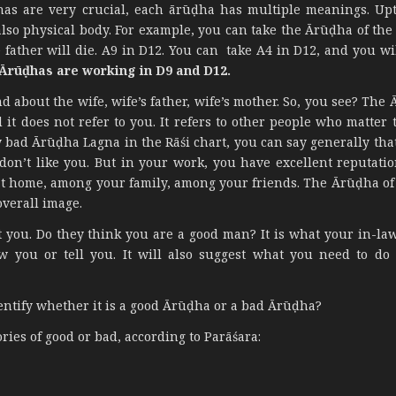
has are very crucial, each ārūḍha has multiple meanings. Up
also physical body. For example, you can take the Ārūḍha of the
father will die. A9 in D12. You can take A4 in D12, and you wi
 Ārūḍhas are working in D9 and D12.
about the wife, wife’s father, wife’s mother. So, you see? The 
d it does not refer to you. It refers to other people who matter t
y bad Ārūḍha Lagna in the Rāśi chart, you can say generally tha
on’t like you. But in your work, you have excellent reputati
 at home, among your family, among your friends. The Ārūḍha of 
overall image.
 you. Do they think you are a good man? It is what your in-law
w you or tell you. It will also suggest what you need to do
ntify whether it is a good Ārūḍha or a bad Ārūḍha?
ories of good or bad, according to Parāśara: