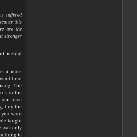
as suffered
ecause this
es are the
at stronger
out mental
 is a more
 would not
ising. The
res in the
l you have
g, buy the
s you want
ole taught
e was only
mething to