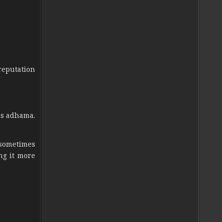
reputation
is adhama.
 sometimes
ng it more