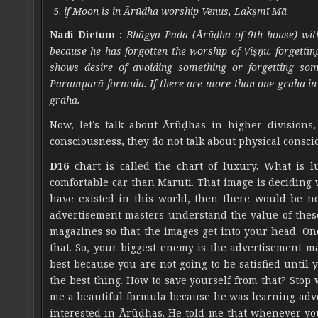
if Moon is in Ārūḍha worship Venus, Lakṣmī Mā
Nadi Dictum :
Bhāgya Pada (Ārūḍha of 9th house) with S
because he has forgotten the worship of Viṣṇu. forgetti
shows desire of avoiding something or forgetting som
Paramparā formula. If there are more than one graha in 
graha.
Now, let’s talk about Ārūḍhas in higher divisions
consciousness, they do not talk about physical conscio
D16
chart is called the chart of luxury. What is 
comfortable car than Maruti. That image is deciding 
have existed in this world, then there would be no
advertisement masters understand the value of thes
magazines so that the images get into your head. Onc
that. So, your biggest enemy is the advertisement ma
best because you are not going to be satisfied unt
the best thing. How to save yourself from that? Sto
me a beautiful formula because he was learning adve
interested in Ārūḍhas. He told me that whenever you