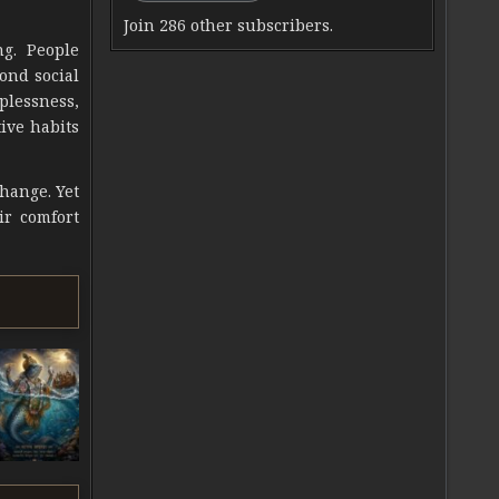
Join 286 other subscribers.
ng. People
ond social
lplessness,
ive habits
change. Yet
ir comfort