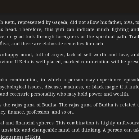
h Ketu, represented by Gaṇeśa, did not allow his father, Śiva, t
is head. Therefore, this yuti can indicate much fighting an
nce, or good luck through foreigners or the spiritual path. Trad
Śiva, and there are elaborate remedies for each.
nhappy mind, full of anger, lack of self-worth and love, an
aviour. If Ketu is well placed, marked renunciation will be pres
aka combination, in which a person may experience episod
chological issues, disease, madness, or black magic if it infl
 and eccentric personality who may hold power and wealth.
 the rajas guṇa of Budha. The rajas guṇa of Budha is related t
y, finance, profession, and so on.
nal and financial spheres. This combination is highly unfavoura
an unstable and changeable mind and thinking. A person can tak
iciousness of Ketu.