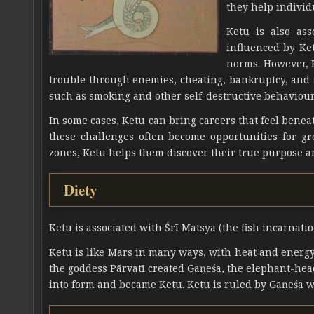
they help individ
Ketu is also ass
influenced by Ket
norms. However, K
trouble through enemies, cheating, bankruptcy, and 
such as smoking and other self-destructive behaviour
In some cases, Ketu can bring careers that feel beneath
these challenges often become opportunities for g
zones, Ketu helps them discover their true purpose a
Diety
Ketu is associated with Śrī Matsya (the fish incarnatio
Ketu is like Mars in many ways, with heat and energy.
the goddess Pārvatī created Gaṇeśa, the elephant-hea
into form and became Ketu. Ketu is ruled by Gaṇeśa wh