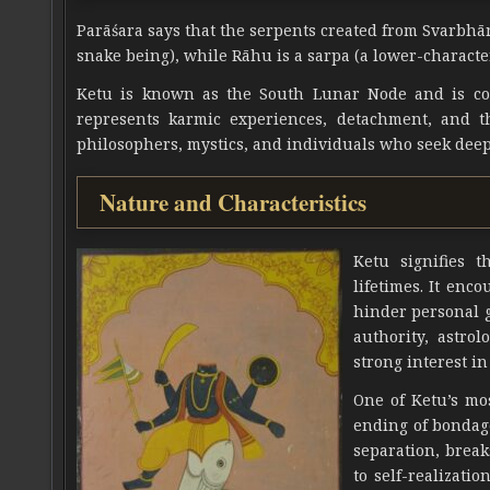
Parāśara says that the serpents created from Svarbhān
snake being), while Rāhu is a sarpa (a lower-characte
Ketu is known as the South Lunar Node and is cons
represents karmic experiences, detachment, and th
philosophers, mystics, and individuals who seek deep
Nature and Characteristics
Ketu signifies 
lifetimes. It enc
hinder personal g
authority, astro
strong interest in
One of Ketu’s mos
ending of bondag
separation, break
to self-realizati