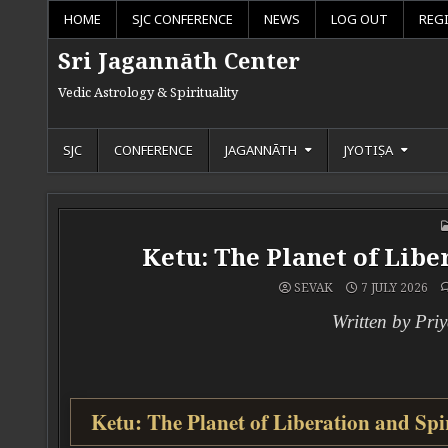
Skip to content
HOME
SJC CONFERENCE
NEWS
LOG OUT
REG
Sri Jagannāth Center
Vedic Astrology & Spirituality
SJC
CONFERENCE
JAGANNĀTH
JYOTIṢA
Ketu: The Planet of Lib
SEVAK
7 JULY 2026
Written by Pri
Ketu: The Planet of Liberation and Spi