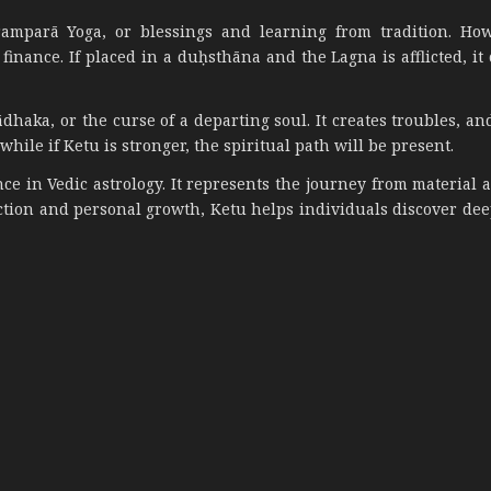
amparā Yoga, or blessings and learning from tradition. How
inance. If placed in a duḥsthāna and the Lagna is afflicted, it
haka, or the curse of a departing soul. It creates troubles, and
hile if Ketu is stronger, the spiritual path will be present.
ce in Vedic astrology. It represents the journey from material 
ection and personal growth, Ketu helps individuals discover dee