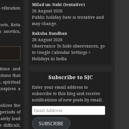
Milad un-Nabi (tentative)
-vibration
26 August 2026
Public holiday Date is tentative and
may change.
nets, Ketu
 ascetics,
Raksha Bandhan
28 August 2026
Observance To hide observances, go
to Google Calendar Settings >
Holidays in India
ctions and
ations that
Subscribe to SJC
, spiritual
Enter your email address to
inspires a
subscribe to this blog and receive
notifications of new posts by email.
bolizes the
Email Address
periods of
mately lead
SUBSCRIBE
difficult,