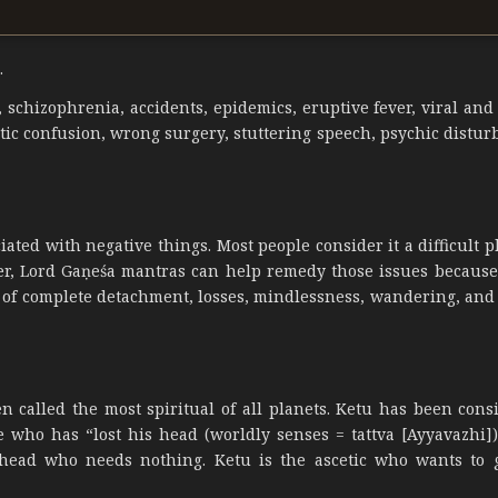
.
n, schizophrenia, accidents, epidemics, eruptive fever, viral and
ostic confusion, wrong surgery, stuttering speech, psychic distu
ted with negative things. Most people consider it a difficult pl
ver, Lord Gaṇeśa mantras can help remedy those issues because
se of complete detachment, losses, mindlessness, wandering, and
n called the most spiritual of all planets. Ketu has been cons
e who has “lost his head (worldly senses = tattva [Ayyavazhi])
a head who needs nothing. Ketu is the ascetic who wants to