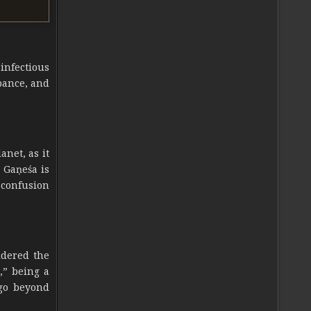
 infectious
rbance, and
anet, as it
 Gaṇeśa is
 confusion
idered the
,” being a
 go beyond