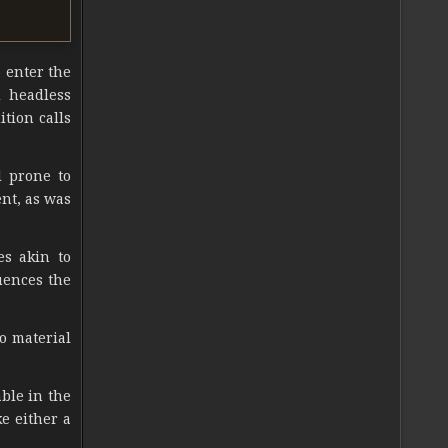
o enter the
d headless
ition calls
d prone to
ent, as was
es akin to
uences the
o material
ble in the
e either a