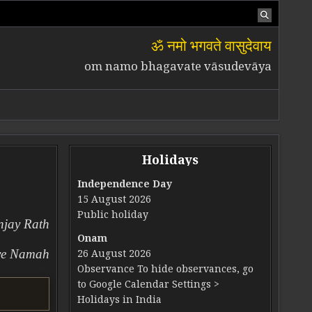
ॐ नमो भगवते वासुदेवाय
om namo bhagavate vāsudevāya
Holidays
Independence Day
15 August 2026
UAL TRANSFORMATION
Public holiday
njay Rath
Onam
ve Namah
26 August 2026
Observance To hide observances, go
to Google Calendar Settings >
Holidays in India