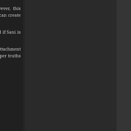
ever, this
 can create
 if Śani is
attachment
per truths