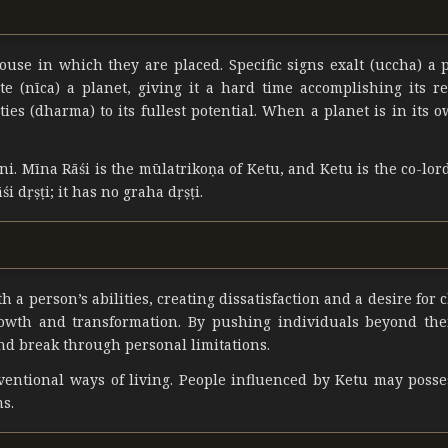
use in which they are placed. Specific signs exalt (uccha) a 
tate (nīca) a planet, giving it a hard time accomplishing its r
ies (dharma) to its fullest potential. When a planet is in its o
ni. Mīna Rāśi is the mūlatrikoṇa of Ketu, and Ketu is the co-lord
i dṛṣṭi; it has no graha dṛṣṭi.
 a person’s abilities, creating dissatisfaction and a desire for 
rowth and transformation. By pushing individuals beyond the
nd break through personal limitations.
onventional ways of living. People influenced by Ketu may poss
ms.