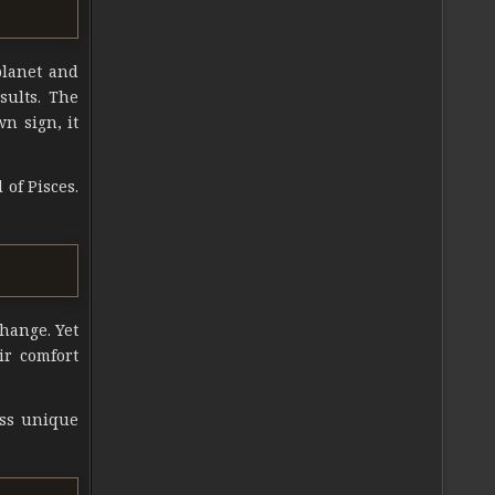
planet and
esults. The
wn sign, it
 of Pisces.
change. Yet
ir comfort
ess unique