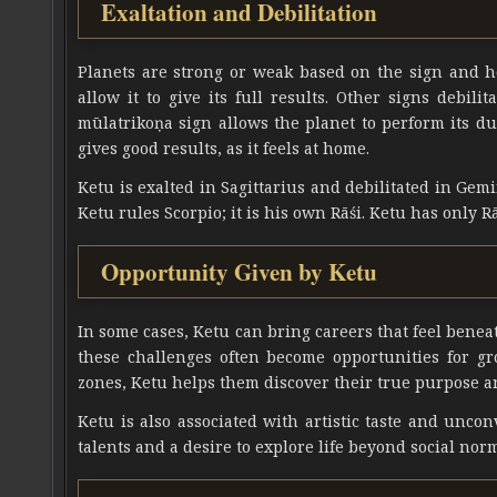
Exaltation and Debilitation
Planets are strong or weak based on the sign and ho
allow it to give its full results. Other signs debili
mūlatrikoṇa sign allows the planet to perform its dut
gives good results, as it feels at home.
Ketu is exalted in Sagittarius and debilitated in Gemi
Ketu rules Scorpio; it is his own Rāśi. Ketu has only Rāś
Opportunity Given by Ketu
In some cases, Ketu can bring careers that feel beneath
these challenges often become opportunities for g
zones, Ketu helps them discover their true purpose a
Ketu is also associated with artistic taste and unc
talents and a desire to explore life beyond social nor