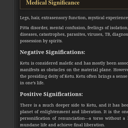
Medical Significance
Legs, hair, extrasensory function, mystical experience
Pitta disorder, mental confusion, feelings of isolatio
diseases, catastrophes, parasites, viruses, TB, diagn
possession by spirits.
Negative Significations:
Ketu is considered malefic and has mostly been associa
manifests as obstacles on the material plane. Howe
the presiding deity of Ketu. Ketu often brings a sen
in one’s life.
Positive Significations:
There is a much deeper side to Ketu, and it has bee
planet of enlightenment and liberation. It is the on
personification of renunciation—a torso without 
mundane life and achieve final liberation.