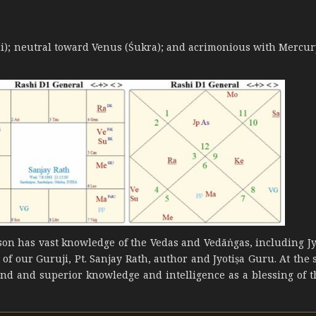
ani); neutral toward Venus (Śukra); and acrimonious with Mercur
erson has vast knowledge of the Vedas and Vedāṅgas, including Jy
t of our Guruji, Pt. Sanjay Rath, author and Jyotiṣa Guru. At the
ind and superior knowledge and intelligence as a blessing of t