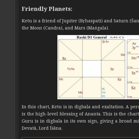
Friendly Planets:
Ketu is a friend of Jupiter (Bṛhaspati) and Saturn (Ś
the Moon (Candra), and Mars (Maṅgala).
In this chart, Ketu is in digbala and exaltation. A p
is the high-level blessing of Ananta. This is the char
Guru is in digbala in its own sign, giving a broad m
Devatā, Lord Īśāna.