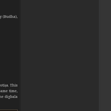
y (Budha),
otiṣa. This
 same time,
he digbala