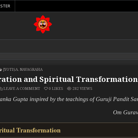
ISTER
POSTED IN
JYOTIṢA
,
NAVAGRAHA
eration and Spiritual Transformation
ON KETU: THE PLANET OF LIBERATION AND SPIRIT
LEAVE A COMMENT
0
LIKES
282
VIEWS
yanka Gupta inspired by the teachings of Guruji Pandit Sa
Om Gura
ritual Transformation