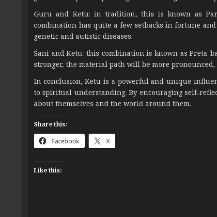
Guru and Ketu: in tradition, this is known as Par
combination has quite a few setbacks in fortune and f
genetic and autistic diseases.
Śani and Ketu: this combination is known as Preta-bād
stronger, the material path will be more pronounced, w
In conclusion, Ketu is a powerful and unique influen
to spiritual understanding. By encouraging self-refl
about themselves and the world around them.
Share this:
Facebook
X
Like this: