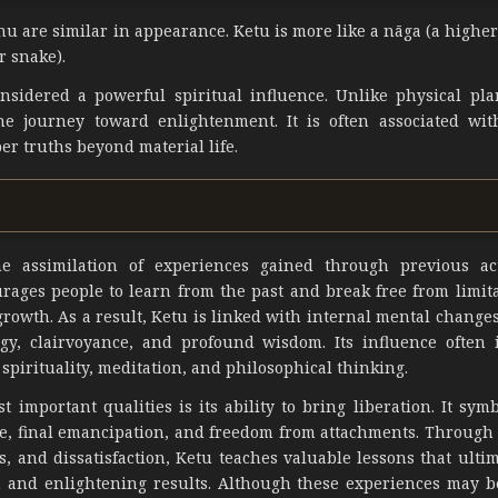
u are similar in appearance. Ketu is more like a nāga (a higher
r snake).
idered a powerful spiritual influence. Unlike physical pla
e journey toward enlightenment. It is often associated with
er truths beyond material life.
the assimilation of experiences gained through previous a
ourages people to learn from the past and break free from limit
rowth. As a result, Ketu is linked with internal mental changes
logy, clairvoyance, and profound wisdom. Its influence often 
 spirituality, meditation, and philosophical thinking.
t important qualities is its ability to bring liberation. It sym
e, final emancipation, and freedom from attachments. Through 
s, and dissatisfaction, Ketu teaches valuable lessons that ulti
on and enlightening results. Although these experiences may be 