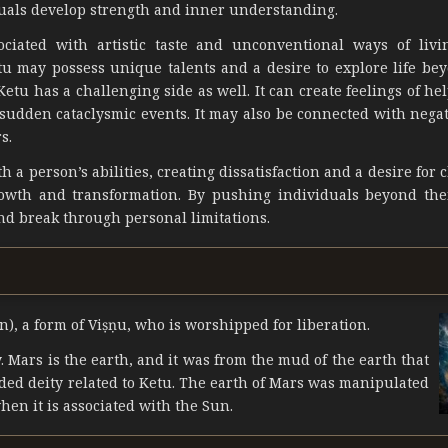
uals develop strength and inner understanding.
ociated with artistic taste and unconventional ways of livi
u may possess unique talents and a desire to explore life bey
etu has a challenging side as well. It can create feelings of he
sudden cataclysmic events. It may also be connected with negat
s.
 a person’s abilities, creating dissatisfaction and a desire for 
rowth and transformation. By pushing individuals beyond the
nd break through personal limitations.
n), a form of Viṣṇu, who is worshipped for liberation.
 Mars is the earth, and it was from the mud of the earth that
ded deity related to Ketu. The earth of Mars was manipulated
en it is associated with the Sun.