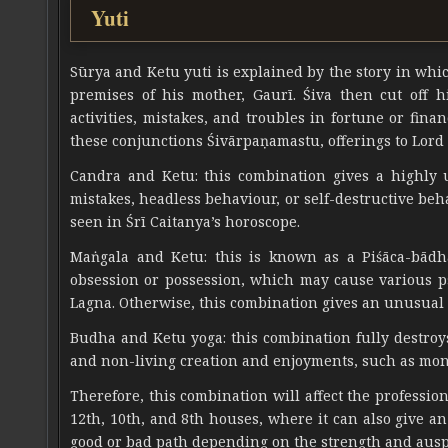
Yuti
Sūrya and Ketu yuti is explained by the story in whic
premises of his mother, Gaurī. Śiva then cut off h
activities, mistakes, and troubles in fortune or fina
these conjunctions Śivārpaṇamastu, offerings to Lord 
Candra and Ketu: this combination gives a highly u
mistakes, headless behaviour, or self-destructive beh
seen in Śrī Caitanya’s horoscope.
Maṅgala and Ketu: this is known as a Piśāca-bādh
obsession or possession, which may cause various psy
Lagna. Otherwise, this combination gives an unusual
Budha and Ketu yoga: this combination fully destroys
and non-living creation and enjoyments, such as mone
Therefore, this combination will affect the professio
12th, 10th, and 8th houses, where it can also give 
good or bad path depending on the strength and ausp