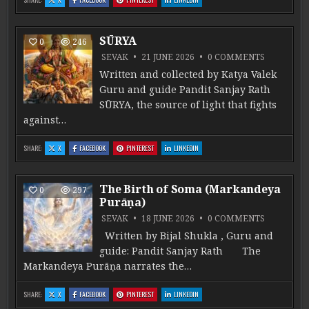
SŪRYA
0
246
ON SŪRYA
SEVAK
21 JUNE 2026
0 COMMENTS
Written and collected by Katya Valek
Guru and guide Pandit Sanjay Rath
SŪRYA, the source of light that fights
against…
: SŪRYA
: SŪRYA
: SŪRYA
: SŪRYA
SHARE:
X
FACEBOOK
PINTEREST
LINKEDIN
The Birth of Soma (Markandeya
0
297
Purāṇa)
ON THE B
SEVAK
18 JUNE 2026
0 COMMENTS
Written by Bijal Shukla , Guru and
guide: Pandit Sanjay Rath The
Markandeya Purāṇa narrates the…
: THE BIRTH OF SOMA (MARKANDEYA PURĀṆA)
: THE BIRTH OF SOMA (MARKANDEYA PURĀṆA)
: THE BIRTH OF SOMA (MARKANDEYA PURĀṆA)
: THE BIRTH OF SOMA (MARKANDEYA PURĀ
SHARE:
X
FACEBOOK
PINTEREST
LINKEDIN