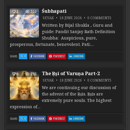
Śubhapati
1
310
ON ŚUBHA
SEVAK
18 JUNE 2026
0 COMMENTS
Written by Bijal Shukla , Guru and
guide: Pandit Sanjay Rath Definition
Shubha: Auspicious, pure,
prosperous, fortunate, benevolent. Pati:…
: ŚUBHAPATI
: ŚUBHAPATI
: ŚUBHAPATI
: ŚUBHAPATI
SHARE:
X
FACEBOOK
PINTEREST
LINKEDIN
The Ṛṣi of Varuṇa Part-2
0
255
ON THE ṚṢ
SEVAK
18 JUNE 2026
0 COMMENTS
We are continuing our discussion of
the advent of the Ṛṣis. Ṛṣis are
extremely pure souls. The highest
expression of…
: THE ṚṢI OF VARUṆA PART-2
: THE ṚṢI OF VARUṆA PART-2
: THE ṚṢI OF VARUṆA PART-2
: THE ṚṢI OF VARUṆA PART-2
SHARE:
X
FACEBOOK
PINTEREST
LINKEDIN