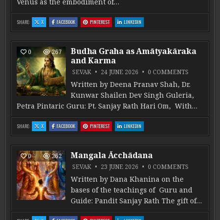
Venus as the embodiment of…
: ŚUKRA IN MARAṆA KĀRAKA STHĀNA
: ŚUKRA IN MARAṆA KĀRAKA STHĀNA
: ŚUKRA IN MARAṆA KĀRAKA STHĀNA
: ŚUKRA IN MARAṆA KĀRAKA STHĀNA
SHARE:
X
FACEBOOK
PINTEREST
LINKEDIN
Budha Graha as Amātyakāraka
0
267
and Karma
ON BUDHA
SEVAK
24 JUNE 2026
0 COMMENTS
Written by Deena Pranav Shah, Dr.
Kunwar Shailen Dev Singh Guleria,
Petra Pintaric Guru: Pt. Sanjay Rath Hari Om, With…
: BUDHA GRAHA AS AMĀTYAKĀRAKA AND KARMA
: BUDHA GRAHA AS AMĀTYAKĀRAKA AND KARMA
: BUDHA GRAHA AS AMĀTYAKĀRAKA AND KARMA
: BUDHA GRAHA AS AMĀTYAKĀRAKA AND 
SHARE:
X
FACEBOOK
PINTEREST
LINKEDIN
Mangala Ācchādana
0
262
ON MANG
SEVAK
23 JUNE 2026
0 COMMENTS
Written by Dana Khanina on the
bases of the teachings of Guru and
Guide: Pandit Sanjay Rath The gift of…