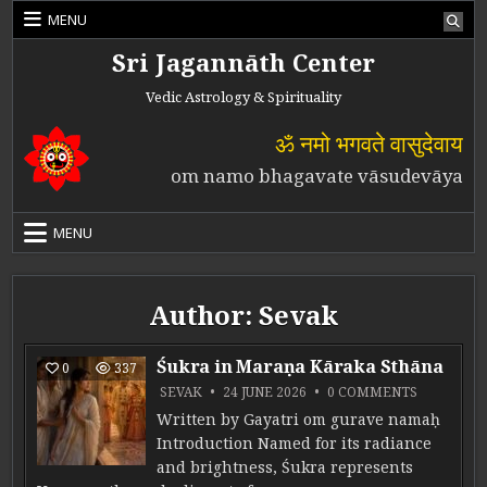
Skip to content
MENU
Sri Jagannāth Center
Vedic Astrology & Spirituality
ॐ नमो भगवते वासुदेवाय
om namo bhagavate vāsudevāya
MENU
Author:
Sevak
Śukra in Maraṇa Kāraka Sthāna
0
337
ON ŚUKRA
SEVAK
24 JUNE 2026
0 COMMENTS
Written by Gayatri om gurave namaḥ
Introduction Named for its radiance
and brightness, Śukra represents