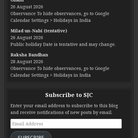
26 August 2026
Observance To hide observances, go to Google
Calendar Settings > Holidays in India
Milad un-Nabi (tentative)
26 August 2026
Public holiday Date is tentative and may change.
Raksha Bandhan
28 August 2026
Observance To hide observances, go to Google
Calendar Settings > Holidays in India
Subscribe to SJC
Enter your email address to subscribe to this blog
and receive notifications of new posts by email.
Email Address
SUBSCRIBE