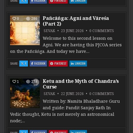
: MANGALA ĀCCHĀDANA
: MANGALA ĀCCHĀDANA
: MANGALA ĀCCHĀDANA
: MANGALA ĀCCHĀDANA
SHARE:
X
FACEBOOK
PINTEREST
LINKEDIN
Pañcāṅga: Agni and Vāreśa
0
286
(Part 2)
ON PAÑCĀṄ
SEVAK
23 JUNE 2026
0 COMMENTS
Welcome to this second lesson on
Agni. We are having this PJCOA series
on the Pañcāṅga. And today we have…
: PAÑCĀṄGA: AGNI AND VĀREŚA (PART 2)
: PAÑCĀṄGA: AGNI AND VĀREŚA (PART 2)
: PAÑCĀṄGA: AGNI AND VĀREŚA (PART 2)
: PAÑCĀṄGA: AGNI AND VĀREŚA (PART 2)
SHARE:
X
FACEBOOK
PINTEREST
LINKEDIN
Ketu and the Myth of Chandra’s
1
278
Curse
ON KETU 
SEVAK
22 JUNE 2026
0 COMMENTS
Written by: Namita Bhaladhare Guru
and guide: Pandit Sanjay Rath In
Vedic thought, Ketu is not merely an astronomical
node;…
: KETU AND THE MYTH OF CHANDRA’S CURSE
: KETU AND THE MYTH OF CHANDRA’S CURSE
: KETU AND THE MYTH OF CHANDRA’S CURSE
: KETU AND THE MYTH OF CHANDRA’S CURS
SHARE:
X
FACEBOOK
PINTEREST
LINKEDIN