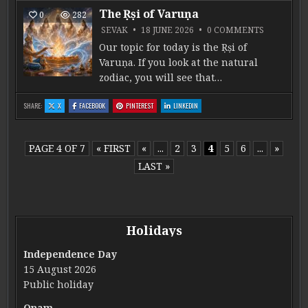
The Ṛṣi of Varuṇa
0
282
ON THE ṚṢ
SEVAK
18 JUNE 2026
0 COMMENTS
Our topic for today is the Ṛṣi of
Varuṇa. If you look at the natural
zodiac, you will see that…
: THE ṚṢI OF VARUṆA
: THE ṚṢI OF VARUṆA
: THE ṚṢI OF VARUṆA
: THE ṚṢI OF VARUṆA
SHARE:
X
FACEBOOK
PINTEREST
LINKEDIN
PAGE 4 OF 7
« FIRST
«
...
2
3
4
5
6
...
»
LAST »
Holidays
Independence Day
15 August 2026
Public holiday
Onam