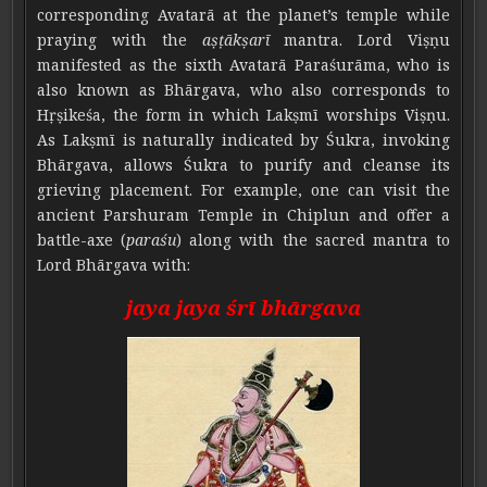
corresponding Avatarā at the planet’s temple while
praying with the
aṣṭākṣarī
mantra. Lord Viṣṇu
manifested as the sixth Avatarā Paraśurāma, who is
also known as Bhārgava, who also corresponds to
Hṛṣikeśa, the form in which Lakṣmī worships Viṣṇu.
As Lakṣmī is naturally indicated by Śukra, invoking
Bhārgava, allows Śukra to purify and cleanse its
grieving placement. For example, one can visit the
ancient Parshuram Temple in Chiplun and offer a
battle-axe (
paraśu
) along with the sacred mantra to
Lord Bhārgava with:
jaya jaya śrī bhārgava