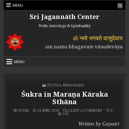
Skip to content
MENU
Sri Jagannāth Center
Vedic Astrology & Spirituality
ॐ नमो भगवते वासुदेवाय
om namo bhagavate vāsudevāya
MENU
POSTED IN
JYOTIṢA
,
NAVAGRAHA
Śukra in Maraṇa Kāraka
Sthāna
ON ŚUKRA IN 
SEVAK
24 JUNE 2026
LEAVE A COMMENT
0
350
Written by Gayatri