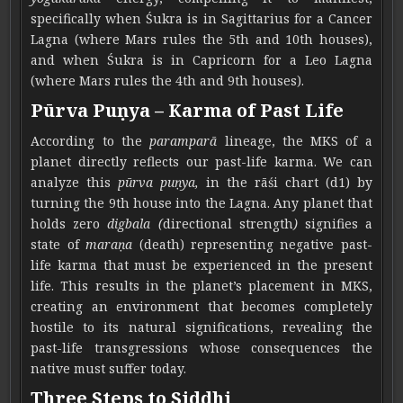
specifically when Śukra is in Sagittarius for a Cancer
Lagna (where Mars rules the 5th and 10th houses),
and when Śukra is in Capricorn for a Leo Lagna
(where Mars rules the 4th and 9th houses).
Pūrva Puṇya – Karma of Past Life
According to the
paramparā
lineage, the MKS of a
planet directly reflects our past-life karma. We can
analyze this
pūrva puṇya,
in the rāśi chart (d1) by
turning the 9th house into the Lagna. Any planet that
holds zero
digbala (
directional strength
)
signifies a
state of
maraṇa
(death) representing negative past-
life karma that must be experienced in the present
life. This results in the planet’s placement in MKS,
creating an environment that becomes completely
hostile to its natural significations, revealing the
past-life transgressions whose consequences the
native must suffer today.
Three Steps to Siddhi