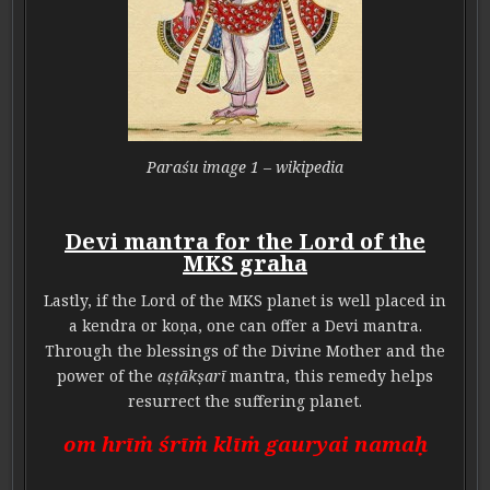
Paraśu image 1 – wikipedia
Devi mantra for the Lord of the
MKS graha
Lastly, if the Lord of the MKS planet is well placed in
a kendra or koṇa, one can offer a Devi mantra.
Through the blessings of the Divine Mother and the
power of the
aṣṭākṣarī
mantra, this remedy helps
resurrect the suffering planet.
om hrīṁ śrīṁ klīṁ gauryai namaḥ