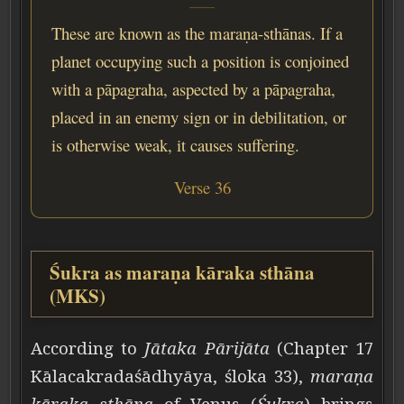
These are known as the maraṇa-sthānas. If a
planet occupying such a position is conjoined
with a pāpagraha, aspected by a pāpagraha,
placed in an enemy sign or in debilitation, or
is otherwise weak, it causes suffering.
Verse 36
Śukra as maraṇa kāraka sthāna
(MKS)
According to
Jātaka Pārijāta
(Chapter 17
Kālacakradaśādhyāya, śloka 33),
maraṇa
kāraka sthāna
of Venus (
Śukra
) brings