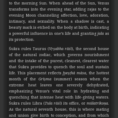
to the morning Sun. When ahead of the Sun, Venus
transforms into the evening star, adding rajas to the
evening Moon channeling affection, love, adoration,
intimacy, and sexuality. When a shadow is cast, a
beauty mark is etched on the body at birth, indicating
a powerful influence in one’s life and granting
jala
as
its protection.
Śukra rules Taurus (
Vṛṣabha rāśi
), the second house
of the natural zodiac, which governs nourishment
and the intake of the purest, cleanest, clearest water
that Śukra provides to quench the soul and sustain
life. This placement reflects
Jyeṣṭhā māsa
, the hottest
month of the
Grīṣma
(summer) season when the
extreme heat leaves one severely dehydrated,
emphasizing Venus’s vital role in hydrating and
quenching that intense heat with life-giving waters.
Śukra rules Libra (
Tula rāśi
) its office, or
mūlatrikoṇa.
As the natural seventh house, this is where mating
and union give birth to conception, and from which