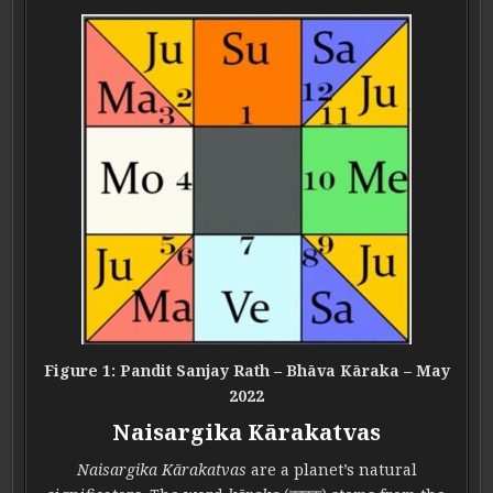
Figure 1: Pandit Sanjay Rath – Bhāva Kāraka – May
2022
Naisargika Kārakatvas
Naisargika Kārakatvas
are a planet’s natural