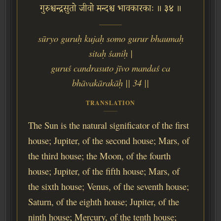
गुरुश्चन्द्रसुतो जीवो मन्दश्च भावकारकाः ॥ ३४ ॥
sūryo guruḥ kujaḥ somo gurur bhaumaḥ
sitaḥ śaniḥ |
guruś candrasuto jīvo mandaś ca
bhāvakārakāḥ || 34 ||
TRANSLATION
The Sun is the natural significator of the first
house; Jupiter, of the second house; Mars, of
the third house; the Moon, of the fourth
house; Jupiter, of the fifth house; Mars, of
the sixth house; Venus, of the seventh house;
Saturn, of the eighth house; Jupiter, of the
ninth house; Mercury, of the tenth house;