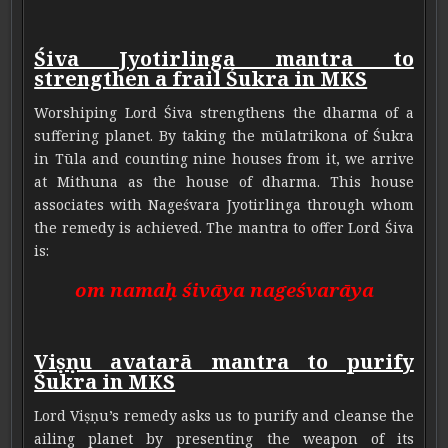
Śiva Jyotirlinga mantra to
strengthen a frail Śukra in MKS
Worshiping Lord Śiva strengthens the dharma of a
suffering planet. By taking the mūlatrikona of Śukra
in Tūla and counting nine houses from it, we arrive
at Mithuna as the house of dharma. This house
associates with Nageśvara Jyotirlinga through whom
the remedy is achieved. The mantra to offer Lord Śiva
is:
om namaḥ śivāya nageśvarāya
Viṣṇu avatarā mantra to purify
Śukra in MKS
Lord Viṣṇu’s remedy asks us to purify and cleanse the
ailing planet by presenting the weapon of its