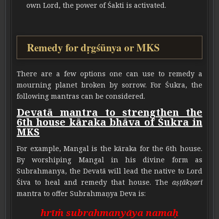
own Lord, the power of Śakti is activated.
Remedy for dṛgśūnya or MKS
There are a few options one can use to remedy a
mourning planet broken by sorrow. For Śukra, the
following mantras can be considered.
Devatā mantra to strengthen the
6th house kāraka bhāva of Śukra in
MKS
For example, Mangal is the kāraka for the 6th house.
By worshiping Mangal in his divine form as
Subrahmanya, the Devatā will lead the native to Lord
Śiva to heal and remedy that house. The
aṣṭākṣarī
mantra to offer Subrahmaṇya Deva is:
hrīṁ subrahmanyāya namaḥ