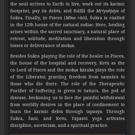
the soul arrives to Earth to live, work out its karmic
footprint, pay its debts, and fulfill the
Mṛtyuñjaya
of
Śukra. Finally, in Pisces (
Mīna rāśi),
Śukra is exalted
in the 12th house of the natural zodiac. Here, healing
arises within the sacred sanctuary, a natural place of
retreat, solitude, meditation and liberation through
losses or deliverance of mokṣa.
Besides Śukra playing the role of the healer in Pisces,
the house of the hospital and recovery, Ketu as the
co-Lord of Pisces and the mokṣa kāraka plays the role
of the Liberator, granting freedom from saṃsāra to
those who die there. The role of the Therapeutic
Purifier of Suffering is given to Saturn, the god of
disease, beckoning us to face the painful withdrawal
from worldly desires in the place of confinement to
burn the karmic debts through tapasya. Through
Śukra, Śani, and Ketu, Tapasvi yoga activates
discipline, asceticism, and a spiritual practice.