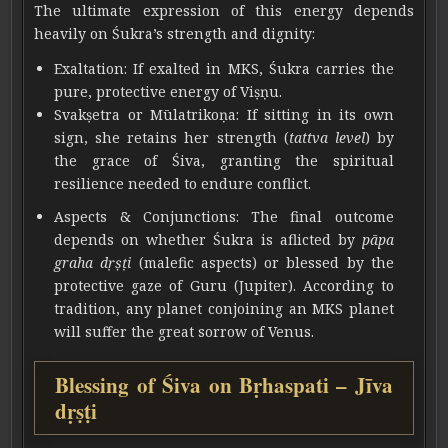
The ultimate expression of this energy depends
heavily on Śukra’s strength and dignity:
Exaltation: If exalted in MKS, Śukra carries the
pure, protective energy of Viṣṇu.
Svakṣetra or Mūlatrikoṇa: If sitting in its own
sign, she retains her strength (
tattva level
) by
the grace of Śiva, granting the spiritual
resilience needed to endure conflict.
Aspects & Conjunctions: The final outcome
depends on whether Śukra is aflicted by
pāpa
graha dṛṣṭi
(malefic aspects) or blessed by the
protective gaze of Guru (Jupiter). According to
tradition, any planet conjoining an MKS planet
will suffer the great sorrow of Venus.
Blessing of Śiva on Bṛhaspati – Jīva
dṛṣṭi