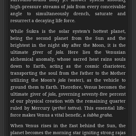
high-pressure streams of
jala
from every conceivable
angle to simultaneously drench, saturate and
resurrect a decaying life force.
While Śukra is the solar system’s hottest planet,
being the second planet from the Sun and the
brightest in the night sky after the Moon, it is the
ultimate giver of
jala
. Here lies the Venusian
alchemical anomaly, whose sacred heat rains souls
down to Earth, acting as the cosmic charioteer,
transporting the soul from the Father to the Mother
utilizing the Moon’s
jala
(water), as the vehicle to
ground them to Earth. Therefore, Venus becomes the
ultimate giver of
jala
, governing seventy-five percent
of our physical creation with the remaining quarter
ruled by Mercury (
pṛthvī tattva
). This essential life-
force makes Venus a vital benefic, a
śubha graha
.
When Venus rises in the East behind the Sun, the
planet becomes the morning star igniting strong rajas