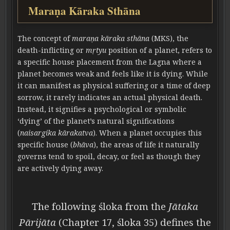
Maraṇa Kāraka Sthāna
The concept of
maraṇa kāraka sthāna
(MKS), the
death-inflicting or
mṛtyu
position of a planet, refers to
a specific house placement from the Lagna where a
planet becomes weak and feels like it is dying. While
it can manifest as physical suffering or a time of deep
sorrow, it rarely indicates an actual physical death.
Instead, it signifies a psychological or symbolic
‘dying’ of the planet’s natural significations
(
naisargika kārakatva
). When a planet occupies this
specific house (
bhāva
), the areas of life it naturally
governs tend to spoil, decay, or feel as though they
are actively dying away.
The following śloka from the
Jātaka
Pārijāta
(Chapter 17, śloka 35) defines the