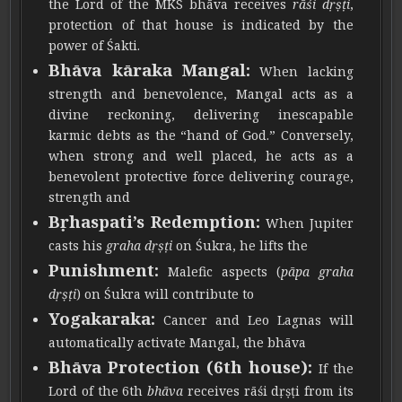
the Lord of the MKS bhāva receives
rāśi dṛṣṭi
,
protection of that house is indicated by the
power of Śakti.
Bhāva kāraka Mangal:
When lacking
strength and benevolence, Mangal acts as a
divine reckoning, delivering inescapable
karmic debts as the “hand of God.” Conversely,
when strong and well placed, he acts as a
benevolent protective force delivering courage,
strength and
Bṛhaspati’s Redemption:
When Jupiter
casts his
graha dṛṣṭi
on Śukra, he lifts the
Punishment:
Malefic aspects (
pāpa graha
dṛṣṭi
) on Śukra will contribute to
Yogakaraka:
Cancer and Leo Lagnas will
automatically activate Mangal, the bhāva
Bhāva Protection (6th house):
If the
Lord of the 6th
bhāva
receives rāśi dṛṣṭi from its