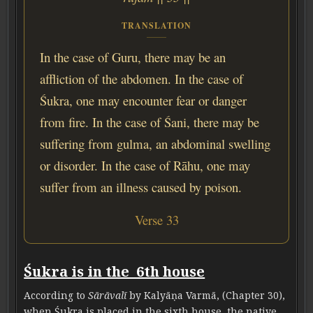
TRANSLATION
In the case of Guru, there may be an
affliction of the abdomen. In the case of
Śukra, one may encounter fear or danger
from fire. In the case of Śani, there may be
suffering from gulma, an abdominal swelling
or disorder. In the case of Rāhu, one may
suffer from an illness caused by poison.
Verse 33
Śukra is in the 6th house
According to
Sārāvalī
by Kalyāṇa Varmā, (Chapter 30),
when Śukra is placed in the sixth house, the native