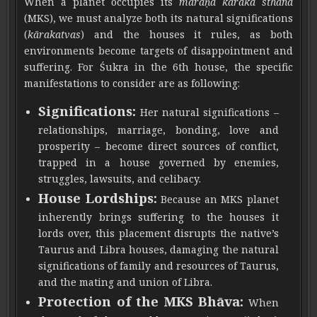
When a planet occupies its
maraṇa kāraka sthāna
(MKS), we must analyze both its natural significations
(
kārakatvas
) and the houses it rules, as both
environments become targets of disappointment and
suffering. For Śukra in the 6th house, the specific
manifestations to consider are as following:
Significations:
Her natural significations –
relationships, marriage, bonding, love and
prosperity – become direct sources of conflict,
trapped in a house governed by enemies,
struggles, lawsuits, and celibacy.
House Lordships:
Because an MKS planet
inherently brings suffering to the houses it
lords over, this placement disrupts the native’s
Taurus and Libra houses, damaging the natural
significations of family and resources of Taurus,
and the mating and union of Libra.
Protection of the MKS Bhāva:
When