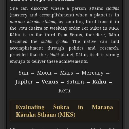
One can discover where a person attains
siddhis
(mastery and accomplishment) when a planet is in
maraṇa kāraka sthāna
, by counting third from it in
the
Vāra
chakra or weekday order. For Śukra in MKS,
Rāhu is in the third from Venus, therefore, Rāhu
becomes the
siddhi graha.
The native can find
accomplishment through politics and research,
provided that the
siddhi
planet, Rāhu, itself is strong
enough to deliver these achievements.
Sun → Moon → Mars → Mercury →
Jupiter →
Venus
→ Saturn →
Rāhu
→
Ketu
Evaluating Śukra in Maraṇa
Kāraka Sthāna (MKS)