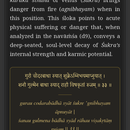
danger from fire (
agnibhayam
) when in
this position. This śloka points to acute
physical suffering or danger that, when
analyzed in the navāṁśa (d9), conveys a
deep-seated, soul-level decay of
Śukra’s
internal strength and karmic potential.
गुरौ चोदरबाधा स्यात् शुक्रेऽग्निभयमाप्नुयात् ।
शनौ गुल्मेन बाधा स्याद् राहौ विषकृतां रुजम् ॥ ३३ ॥
gurau codarabādhā syāt śukre ‘gnibhayam
āpnuyāt |
śanau gulmena bādhā syād rāhau viṣakṛtāṃ
rujam || 33 ||