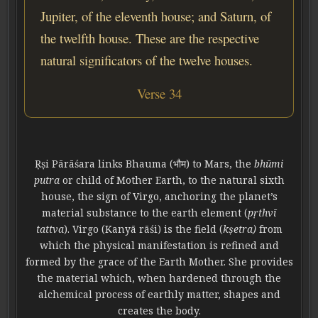
Jupiter, of the eleventh house; and Saturn, of
the twelfth house. These are the respective
natural significators of the twelve houses.
Verse 34
Ṛṣi Pārāśara links Bhauma (भौम) to Mars, the
bhūmi
putra
or child of Mother Earth, to the natural sixth
house, the sign of Virgo, anchoring the planet’s
material substance to the earth element (
pṛthvī
tattva
). Virgo (Kanyā rāśi) is the field (
kṣetra)
from
which the physical manifestation is refined and
formed by the grace of the Earth Mother. She provides
the material which, when hardened through the
alchemical process of earthly matter, shapes and
creates the body.