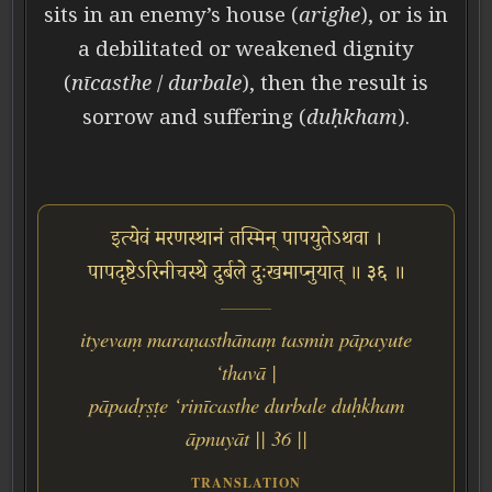
sits in an enemy’s house (
arighe
), or is in
a debilitated or weakened dignity
(
nīcasthe
/
durbale
), then the result is
sorrow and suffering (
duḥkham
).
इत्येवं मरणस्थानं तस्मिन् पापयुतेऽथवा ।
पापदृष्टेऽरिनीचस्थे दुर्बले दुःखमाप्नुयात् ॥ ३६ ॥
ityevaṃ maraṇasthānaṃ tasmin pāpayute
‘thavā |
pāpadṛṣṭe ‘rinīcasthe durbale duḥkham
āpnuyāt || 36 ||
TRANSLATION