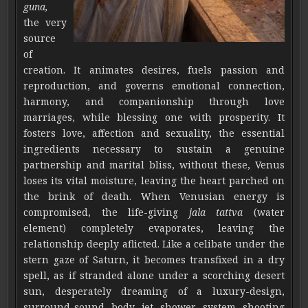
guna,
the very
source
of
creation. It animates desires, fuels passion and
reproduction, and governs emotional connection,
harmony, and companionship through love
marriages, while blessing one with prosperity. It
fosters love, affection and sexuality, the essential
ingredients necessary to sustain a genuine
partnership and marital bliss, without these, Venus
loses its vital moisture, leaving the heart parched on
the brink of death. When Venusian energy is
compromised, the life-giving
jala tattva
(water
element) completely evaporates, leaving the
relationship deeply aflicted. Like a celibate under the
stern gaze of Saturn, it becomes transfixed in a dry
spell, as if stranded alone under a scorching desert
sun, desperately dreaming of a luxury-design,
surround-sound body jet shower system shooting