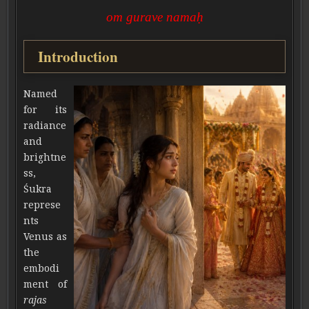
om gurave namaḥ
Introduction
Named
for its
radiance
and
brightne
ss,
Śukra
represe
nts
Venus as
the
embodi
ment of
rajas