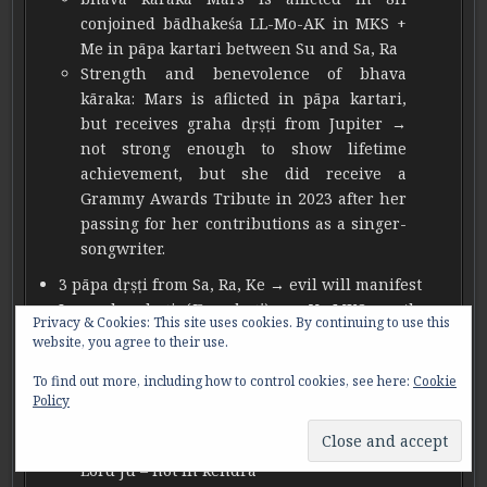
conjoined bādhakeśa LL-Mo-AK in MKS +
Me in pāpa kartari between Su and Sa, Ra
Strength and benevolence of bhava
kāraka: Mars is aflicted in pāpa kartari,
but receives graha dṛṣṭi from Jupiter →
not strong enough to show lifetime
achievement, but she did receive a
Grammy Awards Tribute in 2023 after her
passing for her contributions as a singer-
songwriter.
3 pāpa dṛṣṭi from Sa, Ra, Ke → evil will manifest
Ju graha dṛṣṭi (
Jīva dṛṣṭi)
on Ve-MKS → the
Privacy & Cookies: This site uses cookies. By continuing to use this
highest blessing of Śiva to come out of sorrow
website, you agree to their use.
3 MKS graha – difficult to overcome sorrow, all 3
To find out more, including how to control cookies, see here:
Cookie
karaka bhāva Lords are not in kendra to break
Policy
MKS
Ve-MKS → Ju graha dṛṣṭi, kāraka bhāva
Lord Ju – not in kendra