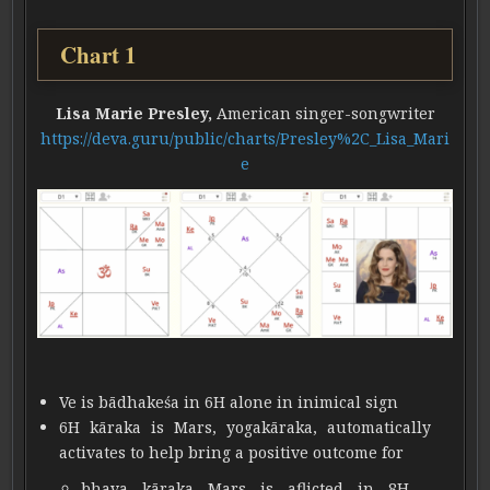
Chart 1
Lisa Marie Presley,
American singer-songwriter
https://deva.guru/public/charts/Presley%2C_Lisa_Mari
e
Ve is bādhakeśa in 6H alone in inimical sign
6H kāraka is Mars, yogakāraka, automatically
activates to help bring a positive outcome for
bhava kāraka Mars is aflicted in 8H