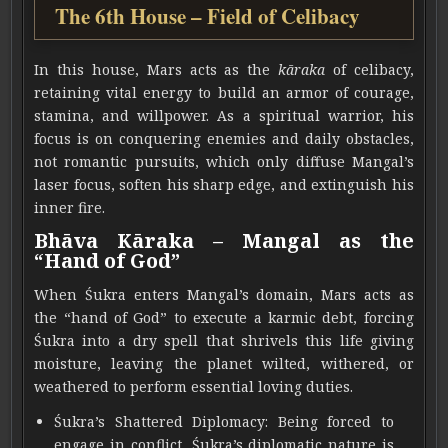
The 6th House – Field of Celibacy
In this house, Mars acts as the
kāraka
of celibacy,
retaining vital energy to build an armor of courage,
stamina, and willpower. As a spiritual warrior, his
focus is on conquering enemies and daily obstacles,
not romantic pursuits, which only diffuse Mangal’s
laser focus, soften his sharp edge, and extinguish his
inner fire.
Bhāva Kāraka – Mangal as the
“Hand of God”
When Śukra enters Mangal’s domain, Mars acts as
the “hand of God” to execute a karmic debt, forcing
Śukra into a dry spell that shrivels this life giving
moisture, leaving the planet wilted, withered, or
weathered to perform essential loving duties.
Śukra’s Shattered Diplomacy: Being forced to
engage in conflict, Śukra’s diplomatic nature is