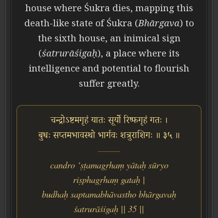
house where Śukra dies, mapping this
death-like state of Śukra (
Bhārgava
) to
the sixth house, an inimical sign
(
śatrurāśigaḥ
), a place where its
intelligence and potential to flourish
suffer greatly.
चन्द्रोऽष्टमगृहं यातः सूर्यो रिष्फगृहं गतः ।
बुधः सप्तमभावस्थो भार्गवः शत्रुराशिगः ॥ ३५ ॥
candro ‘ṣṭamagṛhaṃ yātaḥ sūryo
riṣphagṛhaṃ gataḥ |
budhaḥ saptamabhāvastho bhārgavaḥ
śatrurāśigaḥ || 35 ||