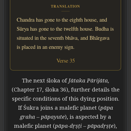
TRANSLATION
Chandra has gone to the eighth house, and
Sūrya has gone to the twelfth house. Budha is
situated in the seventh bhāva, and Bhārgava
is placed in an enemy sign.
Verse 35
The next śloka of
Jātaka Pārijāta,
(Chapter 17, śloka 36), further details the
specific conditions of this dying position.
If Śukra joins a malefic planet (
pāpa
graha
–
pāpayute
), is aspected by a
malefic planet (
pāpa-dṛṣṭi – pāpadṛṣṭe
),