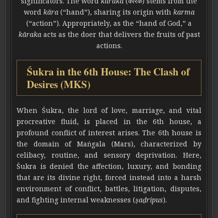
significators. The word
kāraka
(कारक) stems from the
word
kāra
(“hand”), sharing its origin with
karma
(“action”). Appropriately, as the “hand of God,” a
kāraka
acts as the doer that delivers the fruits of past
actions.
Śukra in the 6th House: The Clash of
Desires (MKS)
When Śukra, the lord of love, marriage, and vital
procreative fluid, is placed in the 6th house, a
profound conflict of interest arises. The 6th house is
the domain of Maṅgala (Mars), characterized by
celibacy, routine, and sensory deprivation. Here,
Śukra is denied the affection, luxury, and bonding
that are its divine right, forced instead into a harsh
environment of conflict, battles, litigation, disputes,
and fighting internal weaknesses (
ṣaḍripus
).