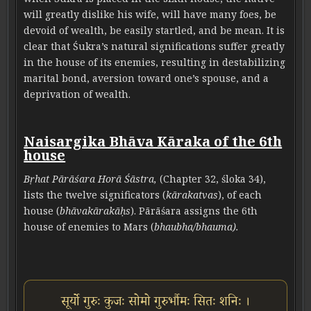
will greatly dislike his wife, will have many foes, be
devoid of wealth, be easily startled, and be mean. It is
clear that Śukra’s natural significations suffer greatly
in the house of its enemies, resulting in destabilizing
marital bond, aversion toward one’s spouse, and a
deprivation of wealth.
Naisargika Bhāva Kāraka of the 6th
house
Bṛhat Pārāśara Horā Śāstra,
(Chapter 32, śloka 34),
lists the twelve significators (
kārakatvas
), of each
house (
bhāvakārakāḥs
). Pārāśara assigns the 6th
house of enemies to Mars (
bhaubha/bhauma).
सूर्यो गुरुः कुजः सोमो गुरुर्भौमः सितः शनिः ।