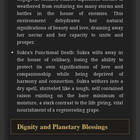
weathered from enduring too many storms and
battles in the house of enemies. This
environment dehydrates her natural
significations of beauty and love, draining away
her nectar and her capacity to unite and
prosper.
Śukra’s Functional Death: Śukra wilts away in
the house of celibacy, losing the ability to
protect its own significations of love and
companionship while being deprived of
harmony and connection. Śukra withers into a
dry spell, shriveled like a tough, self contained
raison existing on the bare minimum of
moisture, a stark contrast to the life giving, vital
nourishment of a regenerating grape.
Dignity and Planetary Blessings