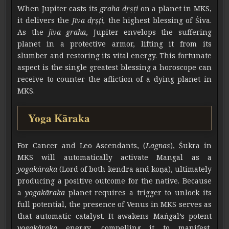
When Jupiter casts its
graha dṛṣṭi
on a planet in MKS,
it delivers the
Jīva dṛṣṭi,
the highest blessing of Śiva.
As the
jīva graha
, Jupiter envelops the suffering
planet in a protective armor, lifting it from its
slumber and restoring its vital energy. This fortunate
aspect is the single greatest blessing a horoscope can
receive to counter the afliction of a dying planet in
MKS.
Yoga Kāraka
For Cancer and Leo Ascendants, (
Lagnas
), Śukra in
MKS will automatically activate Mangal as a
yogakāraka
(Lord of both kendra and koṇa), ultimately
producing a positive outcome for the native. Because
a
yogakāraka
planet requires a trigger to unlock its
full potential, the presence of Venus in MKS serves as
that automatic catalyst. It awakens Maṅgal’s potent
yogakāraka
energy, compelling it to manifest,