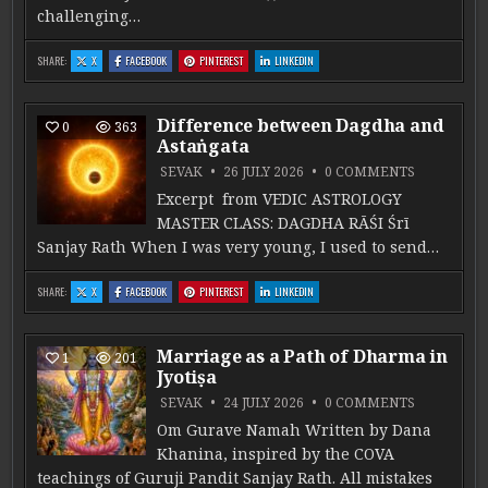
challenging…
: CANDRA IN RUDRA’S ABODE: DUṢṬHĀNA
: CANDRA IN RUDRA’S ABODE: DUṢṬHĀNA
: CANDRA IN RUDRA’S ABODE: DUṢṬHĀNA
: CANDRA IN RUDRA’S ABODE: DUṢṬHĀNA
SHARE:
X
FACEBOOK
PINTEREST
LINKEDIN
Difference between Dagdha and
0
363
Astaṅgata
ON DIFFE
SEVAK
26 JULY 2026
0 COMMENTS
Excerpt from VEDIC ASTROLOGY
MASTER CLASS: DAGDHA RĀŚI Śrī
Sanjay Rath When I was very young, I used to send…
: DIFFERENCE BETWEEN DAGDHA AND ASTAṄGATA
: DIFFERENCE BETWEEN DAGDHA AND ASTAṄGATA
: DIFFERENCE BETWEEN DAGDHA AND ASTAṄGATA
: DIFFERENCE BETWEEN DAGDHA AND AST
SHARE:
X
FACEBOOK
PINTEREST
LINKEDIN
Marriage as a Path of Dharma in
1
201
Jyotiṣa
ON MARRIA
SEVAK
24 JULY 2026
0 COMMENTS
Om Gurave Namah Written by Dana
Khanina, inspired by the COVA
teachings of Guruji Pandit Sanjay Rath. All mistakes