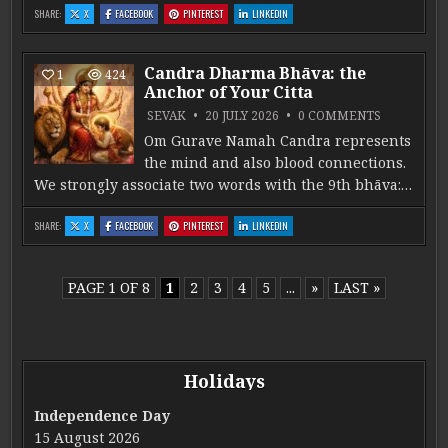
: PAÑCĀṄGA: AGNI -VĀRA. PART 5
: PAÑCĀṄGA: AGNI -VĀRA. PART 5
: PAÑCĀṄGA: AGNI -VĀRA. PART 5
: PAÑCĀṄGA: AGNI -VĀRA. PART 5
SHARE:
X
FACEBOOK
PINTEREST
LINKEDIN
Candra Dharma Bhāva: the
1
424
Anchor of Your Citta
ON CANDRA
SEVAK
20 JULY 2026
0 COMMENTS
Om Gurave Namah Candra represents
the mind and also blood connections.
We strongly associate two words with the 9th bhāva:…
: CANDRA DHARMA BHĀVA: THE ANCHOR OF YOUR CITTA
: CANDRA DHARMA BHĀVA: THE ANCHOR OF YOUR CITTA
: CANDRA DHARMA BHĀVA: THE ANCHOR OF YOUR CITTA
: CANDRA DHARMA BHĀVA: THE ANCHOR OF
SHARE:
X
FACEBOOK
PINTEREST
LINKEDIN
PAGE 1 OF 8
1
2
3
4
5
...
»
LAST »
Holidays
Independence Day
15 August 2026