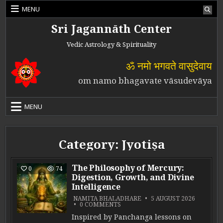
Skip to content
MENU
Sri Jagannāth Center
Vedic Astrology & Spirituality
ॐ नमो भगवते वासुदेवाय
om namo bhagavate vāsudevāya
MENU
Category:
Jyotiṣa
The Philosophy of Mercury:
0
74
Digestion, Growth, and Divine
Intelligence
NAMITA BHALADHARE
5 AUGUST 2026
ON THE PHILOSOPHY OF MERCURY
0 COMMENTS
Inspired by Panchanga lessons on