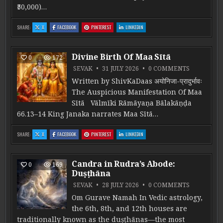
₹50,000)…
: PJC 1-ATREYA ADMISSION
: PJC 1-ATREYA ADMISSION
: PJC 1-ATREYA ADMISSION
: PJC 1-ATREYA ADMISSION
SHARE:
X
FACEBOOK
PINTEREST
LINKEDIN
Divine Birth Of Maa Sītā
0
172
ON DIVINE
SEVAK
31 JULY 2026
0 COMMENTS
Written by ShivKaDaas अयोनिजा-प्रादुर्भावः
The Auspicious Manifestation Of Maa
Sītā Vālmīki Rāmāyaṇa Bālakāṇḍa
66.13–14 King Janaka narrates Maa Sītā…
: DIVINE BIRTH OF MAA SĪTĀ
: DIVINE BIRTH OF MAA SĪTĀ
: DIVINE BIRTH OF MAA SĪTĀ
: DIVINE BIRTH OF MAA SĪTĀ
SHARE:
X
FACEBOOK
PINTEREST
LINKEDIN
Candra in Rudra’s Abode:
0
169
Duṣṭhāna
ON CANDRA
SEVAK
28 JULY 2026
0 COMMENTS
Om Gurave Namah In Vedic astrology,
the 6th, 8th, and 12th houses are
traditionally known as the duṣṭhānas—the most