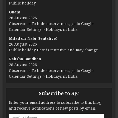
Public holiday
Onam
26 August 2026
Observance To hide observances, go to Google
Calendar Settings > Holidays in India
Milad un-Nabi (tentative)
26 August 2026
Public holiday Date is tentative and may change.
Raksha Bandhan
28 August 2026
Observance To hide observances, go to Google
Calendar Settings > Holidays in India
Subscribe to SJC
Enter your email address to subscribe to this blog
and receive notifications of new posts by email.
Email Address