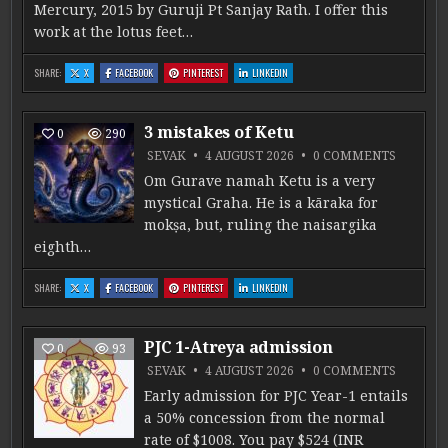
Mercury, 2015 by Guruji Pt Sanjay Rath. I offer this
work at the lotus feet…
: THE PHILOSOPHY OF MERCURY: DIGESTION, GROWTH, AND DIVINE INTELLIGENCE
: THE PHILOSOPHY OF MERCURY: DIGESTION, GROWTH, AND DIVINE INTELLIGEN
: THE PHILOSOPHY OF MERCURY: DIGESTION, GROWTH, AND 
: THE PHILOSOPHY OF MERCURY: DIGESTIO
SHARE:
X
FACEBOOK
PINTEREST
LINKEDIN
3 mistakes of Ketu
0
290
ON 3 MI
SEVAK
4 AUGUST 2026
0 COMMENTS
Om Gurave namah Ketu is a very
mystical Graha. He is a kāraka for
mokṣa, but, ruling the naisargika
eighth…
: 3 MISTAKES OF KETU
: 3 MISTAKES OF KETU
: 3 MISTAKES OF KETU
: 3 MISTAKES OF KETU
SHARE:
X
FACEBOOK
PINTEREST
LINKEDIN
PJC 1-Atreya admission
0
93
ON PJC 
SEVAK
4 AUGUST 2026
0 COMMENTS
Early admission for PJC Year-1 entails
a 50% concession from the normal
rate of $1008. You pay $524 (INR