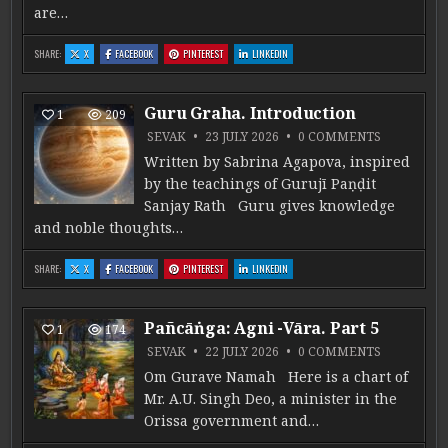
are…
: MARRIAGE AS A PATH OF DHARMA IN JYOTIṢA
: MARRIAGE AS A PATH OF DHARMA IN JYOTIṢA
: MARRIAGE AS A PATH OF DHARMA IN JYOTIṢA
: MARRIAGE AS A PATH OF DHARMA IN JYO
SHARE:
X
FACEBOOK
PINTEREST
LINKEDIN
Guru Graha. Introduction
1
209
ON GURU G
SEVAK
23 JULY 2026
0 COMMENTS
Written by Sabrina Agapova, inspired
by the teachings of Gurujī Paṇḍit
Sanjay Rath Guru gives knowledge
and noble thoughts…
: GURU GRAHA. INTRODUCTION
: GURU GRAHA. INTRODUCTION
: GURU GRAHA. INTRODUCTION
: GURU GRAHA. INTRODUCTION
SHARE:
X
FACEBOOK
PINTEREST
LINKEDIN
Pañcāṅga: Agni -Vāra. Part 5
1
174
ON PAÑCĀṄG
SEVAK
22 JULY 2026
0 COMMENTS
Om Gurave Namah Here is a chart of
Mr. A.U. Singh Deo, a minister in the
Orissa government and…